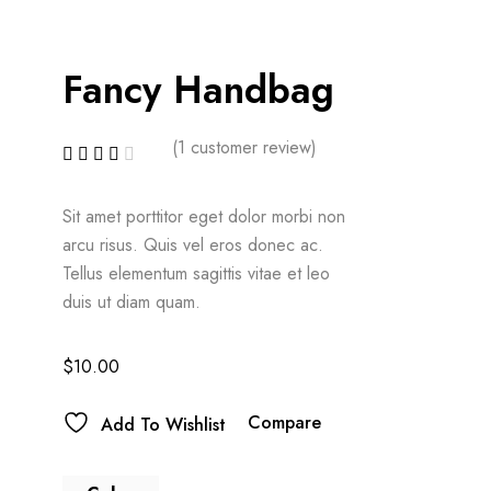
Fancy Handbag
(
1
customer review)
Sit amet porttitor eget dolor morbi non
arcu risus. Quis vel eros donec ac.
Tellus elementum sagittis vitae et leo
duis ut diam quam.
$
10.00
Compare
Add To Wishlist