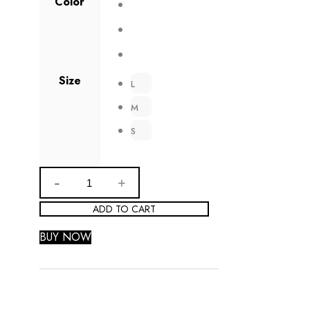
Color
Size
L
M
S
ADD TO CART
BUY NOW