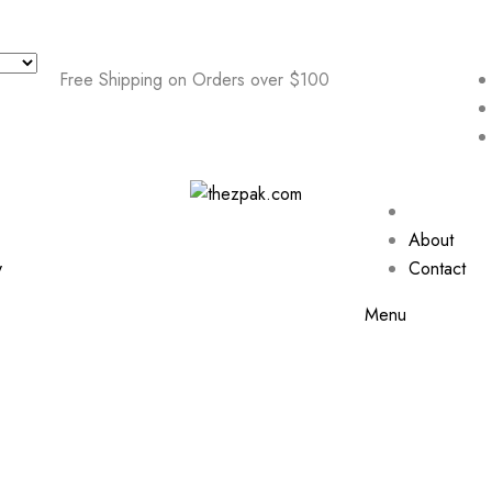
Free Shipping on Orders over $100
About
y
Contact
Menu