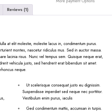
More payment Options
Reviews (1)
la at elit molestie, molestie lacus in, condimentum purus.
rturient montes, nascetur ridiculus mus. Sed in auctor massa.
are lacinia risus. Nunc vel tempus sem. Quisque neque erat,
drerit vehicula justo, sed hendrerit erat bibendum sit amet.
am rhoncus neque.
Ut scelerisque consequat justo eu dignissim.
Suspendisse imperdiet sed neque nec porttitor.
us,
Vestibulum enim purus, iaculis
Ged condimentum mattis, accumsan in turpis.