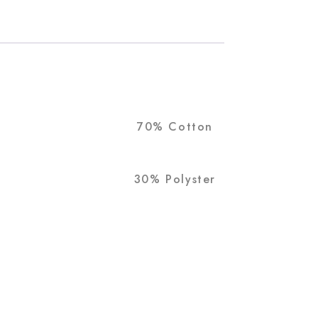
70% Cotton
30% Polyster