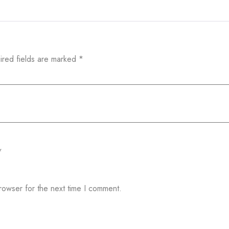
ired fields are marked
*
*
rowser for the next time I comment.