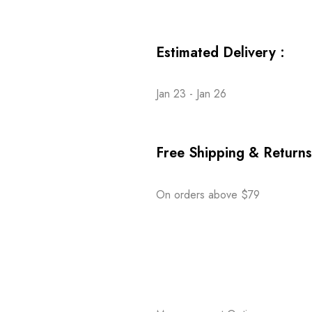
Estimated Delivery :
Jan 23 - Jan 26
Free Shipping & Returns
On orders above $79