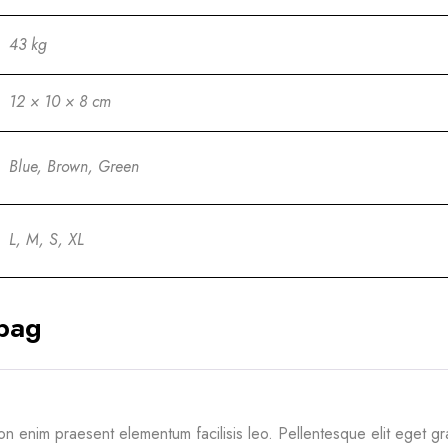
43 kg
12 × 10 × 8 cm
Blue, Brown, Green
L, M, S, XL
bag
non enim praesent elementum facilisis leo. Pellentesque elit eget 