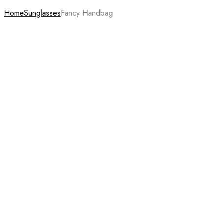
Home
Sunglasses
Fancy Handbag