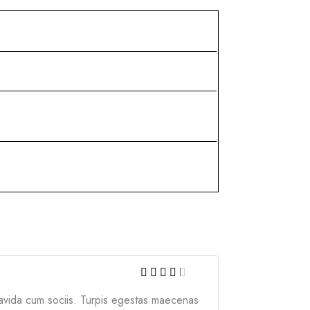
gravida cum sociis. Turpis egestas maecenas