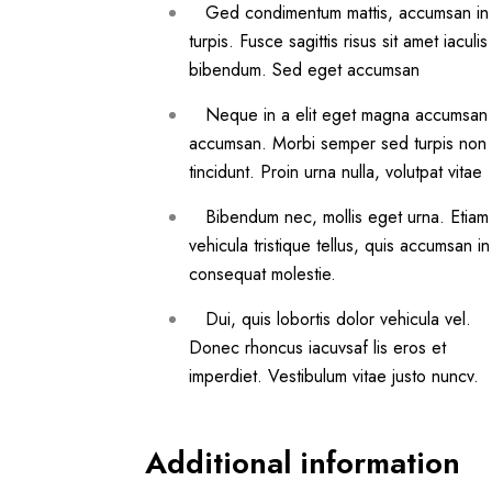
Ged condimentum mattis, accumsan in
turpis. Fusce sagittis risus sit amet iaculis
bibendum. Sed eget accumsan
Neque in a elit eget magna accumsan
accumsan. Morbi semper sed turpis non
tincidunt. Proin urna nulla, volutpat vitae
Bibendum nec, mollis eget urna. Etiam
vehicula tristique tellus, quis accumsan in
consequat molestie.
Dui, quis lobortis dolor vehicula vel.
Donec rhoncus iacuvsaf lis eros et
imperdiet. Vestibulum vitae justo nuncv.
Additional information