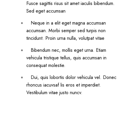
Fusce sagittis risus sit amet iaculis bibendum.
Sed eget accumsan
Neque in a elit eget magna accumsan
accumsan. Morbi semper sed turpis non
tincidunt. Proin urna nulla, volutpat vitae
Bibendum nec, mollis eget urna. Etiam
vehicula tristique tellus, quis accumsan in
consequat molestie.
Dui, quis lobortis dolor vehicula vel. Donec
rhoncus iacuvsaf lis eros et imperdiet.
Vestibulum vitae justo nuncv.