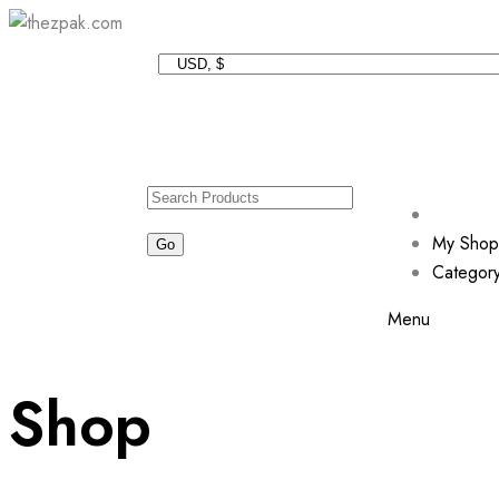
My Shop
Categor
Menu
Shop