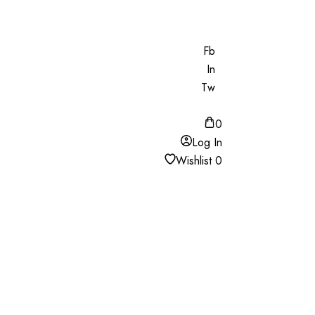
Fb
In
Tw
0
Log In
Wishlist
0