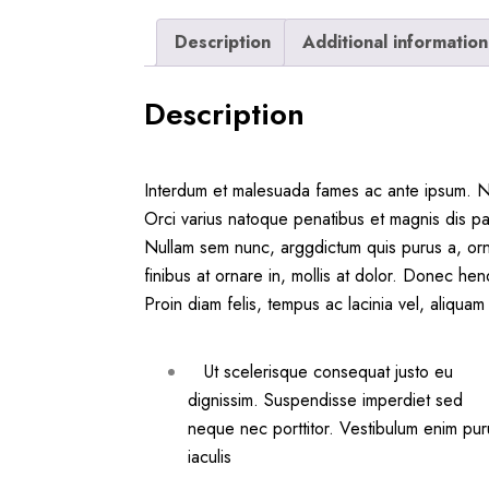
Description
Additional information
Description
Interdum et malesuada fames ac ante ipsum. Nul
Orci varius natoque penatibus et magnis dis pa
Nullam sem nunc, arggdictum quis purus a, orn
finibus at ornare in, mollis at dolor. Donec hen
Proin diam felis, tempus ac lacinia vel, aliqu
Ut scelerisque consequat justo eu
dignissim. Suspendisse imperdiet sed
neque nec porttitor. Vestibulum enim pur
iaculis