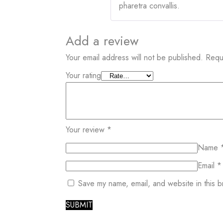
pharetra convallis.
Add a review
Your email address will not be published.
Requ
Your rating
Your review
*
Name
Email
*
Save my name, email, and website in this b