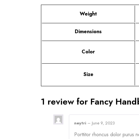
Weight
Dimensions
Color
Size
1 review for
Fancy Hand
neytri
–
June 9, 2023
Porttitor rhoncus dolor purus 