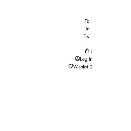
Fb
In
Tw
0
Log In
Wishlist
0