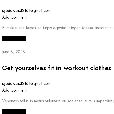
syedowais32161@gmail.com
Add Comment
Et malesuada fames ac turpis egestas integer. Massa tincidunt nu
Read More
June 8, 2023
Get yourselves fit in workout clothes
syedowais32161@gmail.com
Add Comment
Venenatis tellus in metus vulputate eu scelerisque felis imperdiet 
Read More