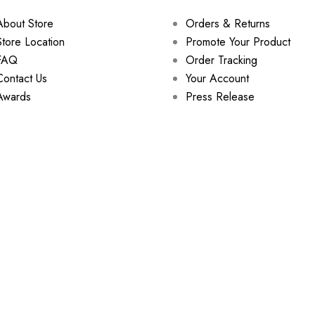
About Store
Orders & Returns
Store Location
Promote Your Product
FAQ
Order Tracking
Contact Us
Your Account
Awards
Press Release