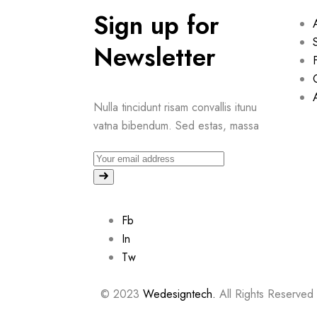
Sign up for
Newsletter
Nulla tincidunt risam convallis itunu
vatna bibendum. Sed estas, massa
Fb
In
Tw
© 2023
Wedesigntech.
All Rights Reserved