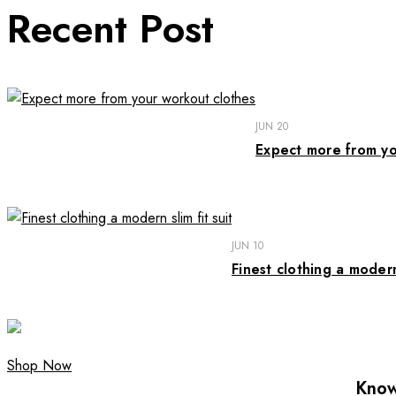
Recent Post
JUN 20
Expect more from yo
JUN 10
Finest clothing a modern 
Shop Now
Know