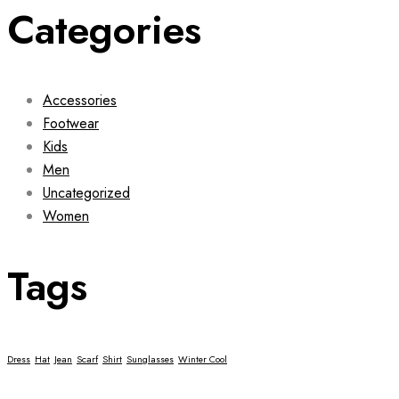
Categories
Accessories
Footwear
Kids
Men
Uncategorized
Women
Tags
Dress
Hat
Jean
Scarf
Shirt
Sunglasses
Winter Cool