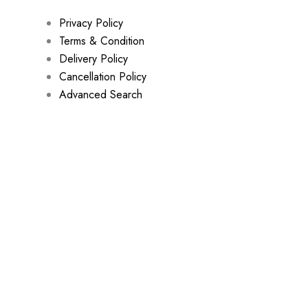
Privacy Policy
Terms & Condition
Delivery Policy
Cancellation Policy
Advanced Search