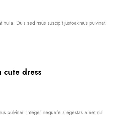
nulla. Duis sed risus suscipit justoaximus pulvinar.
a cute dress
mus pulvinar. Integer nequefelis egestas a eet nisl.