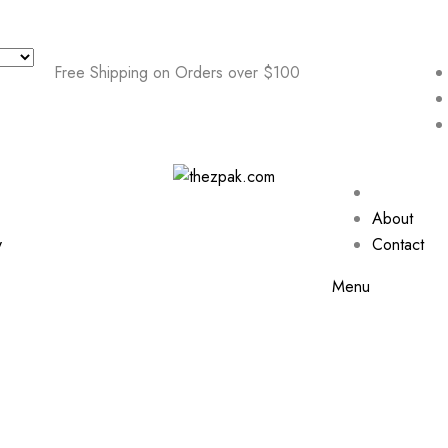
Free Shipping on Orders over $100
About
y
Contact
Menu