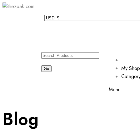
My Shop
Categor
Menu
Blog