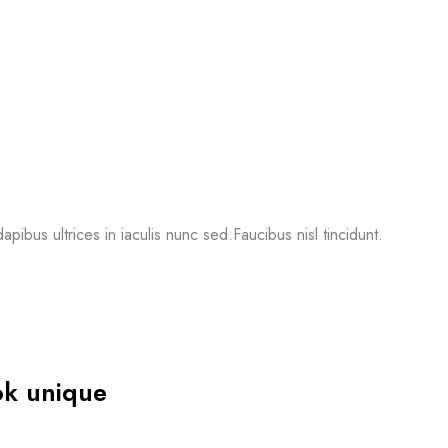
apibus ultrices in iaculis nunc sed.Faucibus nisl tincidunt.
ok unique