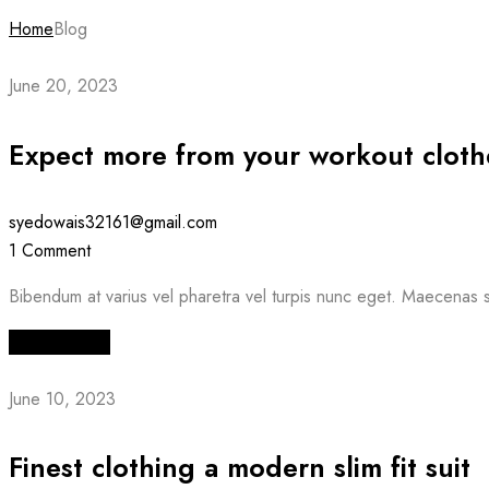
Home
Blog
June 20, 2023
Expect more from your workout cloth
syedowais32161@gmail.com
1 Comment
Bibendum at varius vel pharetra vel turpis nunc eget. Maecenas s
Read More
June 10, 2023
Finest clothing a modern slim fit suit