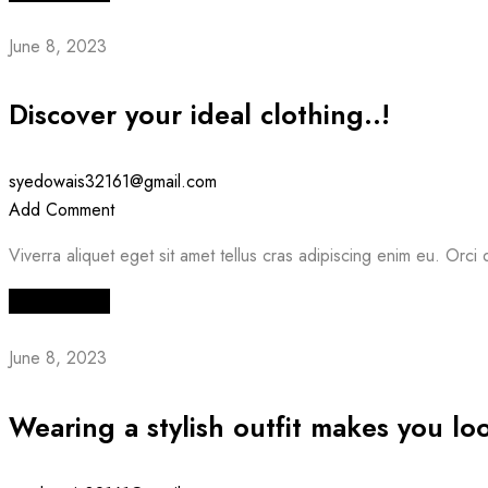
June 8, 2023
Discover your ideal clothing..!
syedowais32161@gmail.com
Add Comment
Viverra aliquet eget sit amet tellus cras adipiscing enim eu. Orci d
Read More
June 8, 2023
Wearing a stylish outfit makes you lo