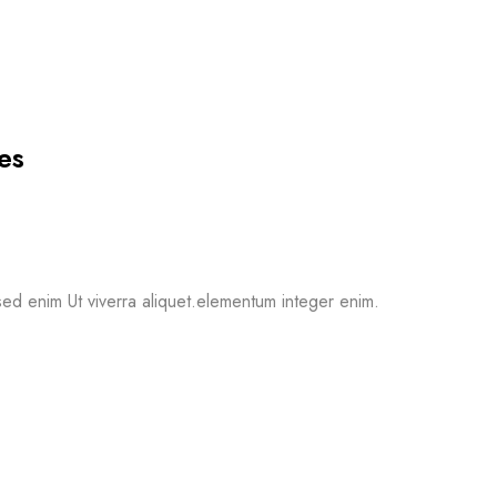
es
ed enim Ut viverra aliquet.elementum integer enim.