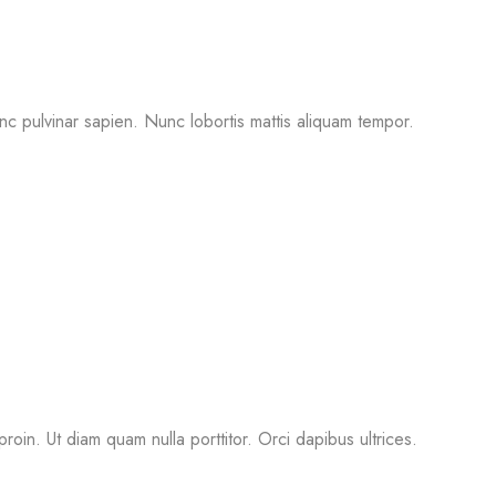
nc pulvinar sapien. Nunc lobortis mattis aliquam tempor.
proin. Ut diam quam nulla porttitor. Orci dapibus ultrices.