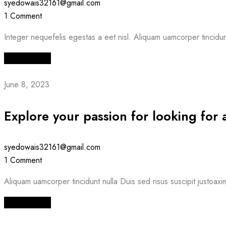
syedowais32161@gmail.com
1 Comment
Integer nequefelis egestas a eet nisl. Aliquam uamcorper tincidunt 
Read More
June 8, 2023
Explore your passion for looking for 
syedowais32161@gmail.com
1 Comment
Aliquam uamcorper tincidunt nulla Duis sed risus suscipit justoaxi
Read More