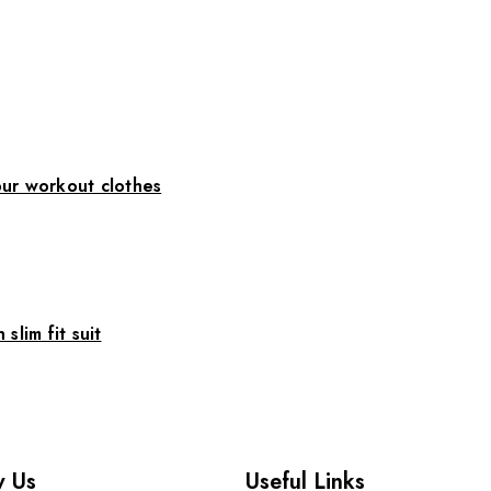
ur workout clothes
slim fit suit
 Us
Useful Links