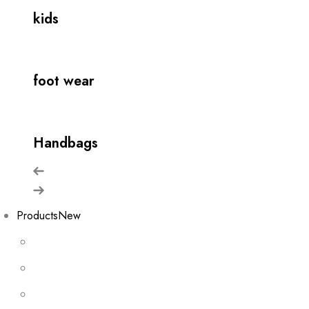
kids
foot wear
Handbags
Products
New