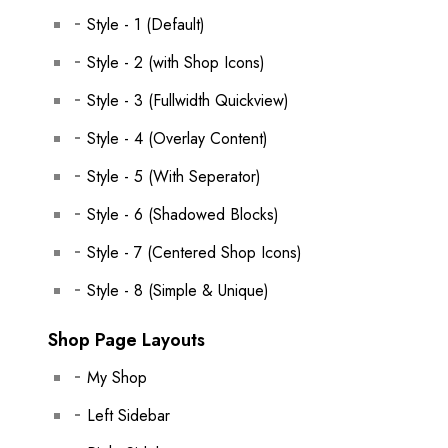
Style - 1 (Default)
Style - 2 (with Shop Icons)
Style - 3 (Fullwidth Quickview)
Style - 4 (Overlay Content)
Style - 5 (With Seperator)
Style - 6 (Shadowed Blocks)
Style - 7 (Centered Shop Icons)
Style - 8 (Simple & Unique)
Shop Page Layouts
My Shop
Left Sidebar