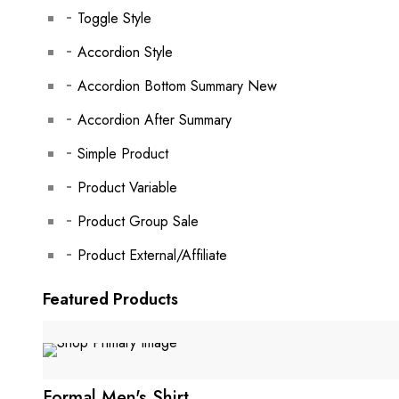
Toggle Style
Accordion Style
Accordion Bottom Summary
New
Accordion After Summary
Simple Product
Product Variable
Product Group
Sale
Product External/Affiliate
Featured Products
Formal Men's Shirt