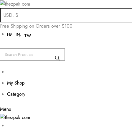
Skip
to
Free Shipping on Orders over $100
content
FB
IN
TW
My Shop
Category
Menu