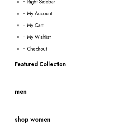
Right Sidebar
My Account
My Cart
My Wishlist
Checkout
Featured Collection
men
shop women