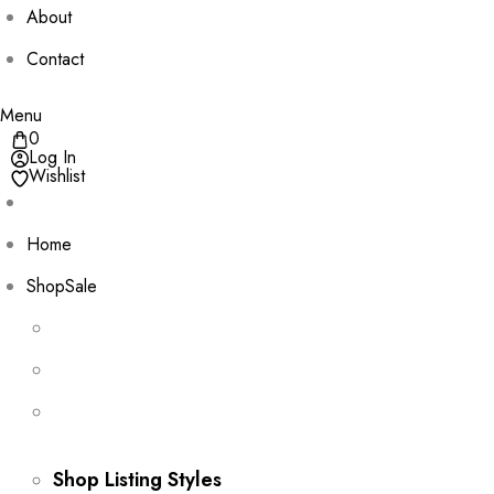
About
Contact
Menu
0
Log In
Wishlist
Home
Shop
Sale
Shop Listing Styles