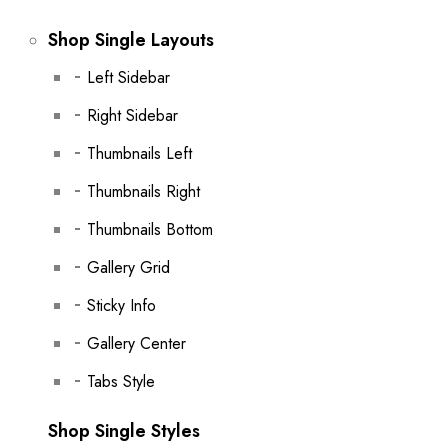
Shop Single Layouts
Left Sidebar
Right Sidebar
Thumbnails Left
Thumbnails Right
Thumbnails Bottom
Gallery Grid
Sticky Info
Gallery Center
Tabs Style
Shop Single Styles