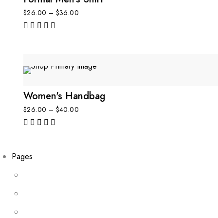
$
26.00
–
$
36.00
out of 5
Women's Handbag
$
26.00
–
$
40.00
out of 5
Pages