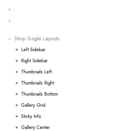
Shop Single Layouts
Left Sidebar
Right Sidebar
Thumbnails Left
Thumbnails Right
Thumbnails Bottom
Gallery Grid
Sticky Info
Gallery Center