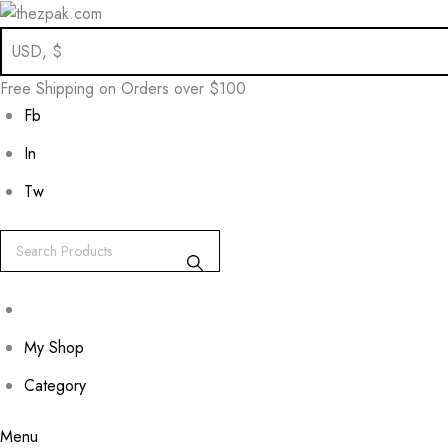
Skip
to
Free Shipping on Orders over $100
content
Fb
In
Tw
My Shop
Category
Menu