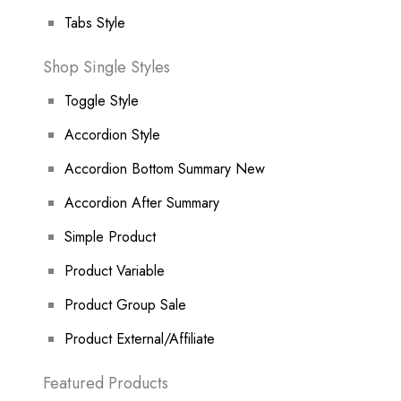
Tabs Style
Shop Single Styles
Toggle Style
Accordion Style
Accordion Bottom Summary
New
Accordion After Summary
Simple Product
Product Variable
Product Group
Sale
Product External/Affiliate
Featured Products