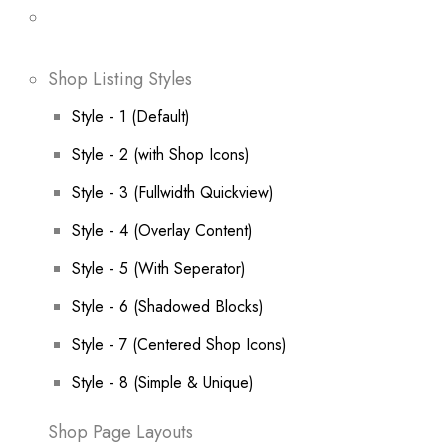
Shop Listing Styles
Style - 1 (Default)
Style - 2 (with Shop Icons)
Style - 3 (Fullwidth Quickview)
Style - 4 (Overlay Content)
Style - 5 (With Seperator)
Style - 6 (Shadowed Blocks)
Style - 7 (Centered Shop Icons)
Style - 8 (Simple & Unique)
Shop Page Layouts