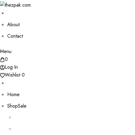
About
Contact
Menu
0
Log In
Wishlist
0
Home
Shop
Sale