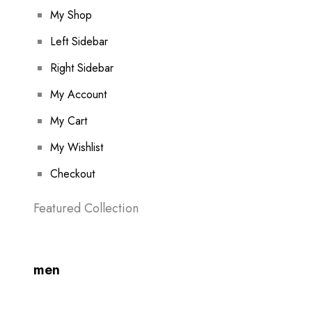
My Shop
Left Sidebar
Right Sidebar
My Account
My Cart
My Wishlist
Checkout
Featured Collection
men