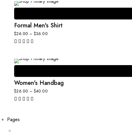
Formal Men's Shirt
$
26.00
–
$
36.00
out of 5
Women's Handbag
$
26.00
–
$
40.00
out of 5
Pages