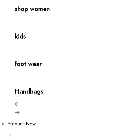
shop women
kids
foot wear
Handbags
Products
New