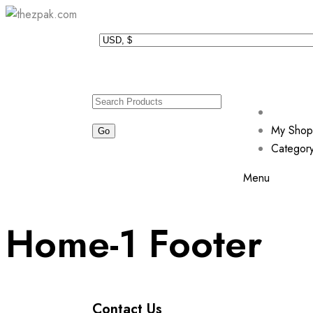
My Shop
Categor
Menu
Home-1 Footer
Contact Us