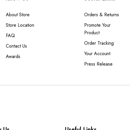
About Store
Orders & Returns
Store Location
Promote Your
Product
FAQ
Order Tracking
Contact Us
Your Account
Awards
Press Release
 Us
Useful Links