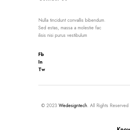
Nulla tincidunt convallis bibendum.
Sed estas, massa a molestie fac
ilisis nisi purus vestibulum
Fb
In
Tw
© 2023
Wedesigntech.
All Rights Reserved
Know