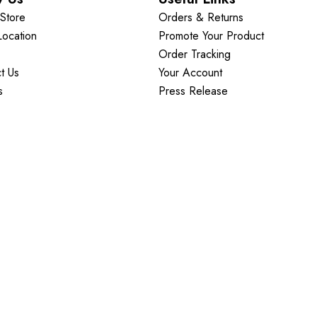
Store
Orders & Returns
Location
Promote Your Product
Order Tracking
t Us
Your Account
s
Press Release