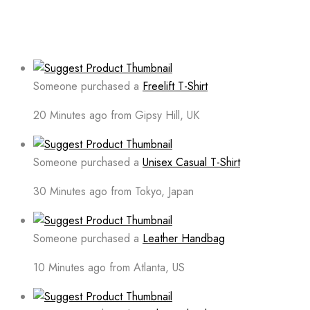
Someone purchased a
Freelift T-Shirt
20 Minutes ago from Gipsy Hill, UK
Someone purchased a
Unisex Casual T-Shirt
30 Minutes ago from Tokyo, Japan
Someone purchased a
Leather Handbag
10 Minutes ago from Atlanta, US