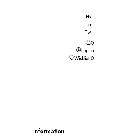
Fb
In
Tw
0
Log In
Wishlist
0
Information