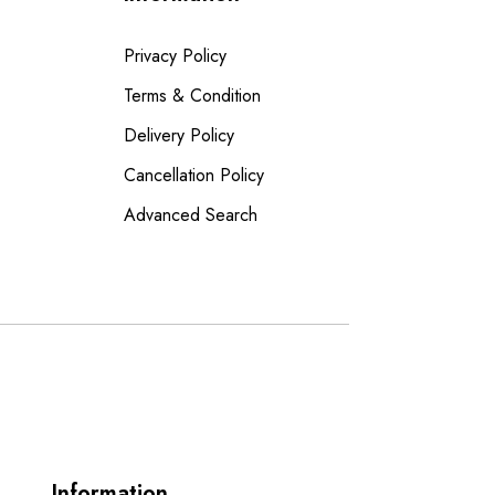
Privacy Policy
Terms & Condition
Delivery Policy
Cancellation Policy
Advanced Search
Information