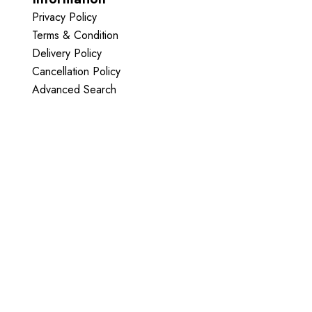
Privacy Policy
Terms & Condition
Delivery Policy
Cancellation Policy
Advanced Search