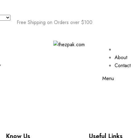
Free Shipping on Orders over $100
About
y
Contact
Menu
Know Us
Useful Links