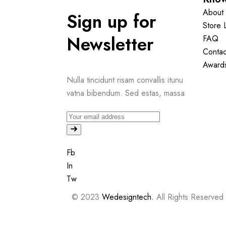
About 
Sign up for
Store 
Newsletter
FAQ
Contac
Award
Nulla tincidunt risam convallis itunu
vatna bibendum. Sed estas, massa
Fb
In
Tw
© 2023
Wedesigntech.
All Rights Reserved