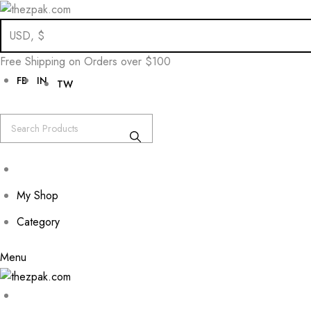
Skip
to
Free Shipping on Orders over $100
content
FB
IN
TW
My Shop
Category
Menu