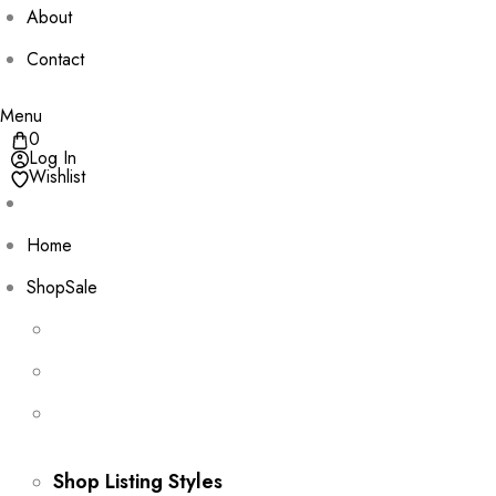
About
Contact
Menu
0
Log In
Wishlist
Home
Shop
Sale
Shop Listing Styles