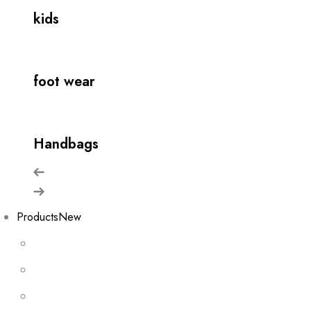
kids
foot wear
Handbags
Products
New