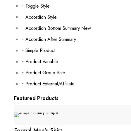
Toggle Style
Accordion Style
Accordion Bottom Summary
New
Accordion After Summary
Simple Product
Product Variable
Product Group
Sale
Product External/Affiliate
Featured Products
Formal Men's Shirt