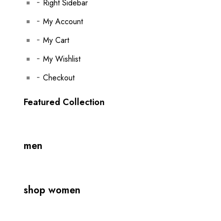
Right Sidebar
My Account
My Cart
My Wishlist
Checkout
Featured Collection
men
shop women