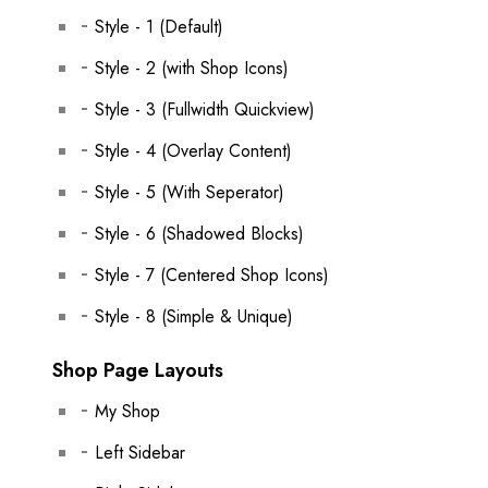
Style - 1 (Default)
Style - 2 (with Shop Icons)
Style - 3 (Fullwidth Quickview)
Style - 4 (Overlay Content)
Style - 5 (With Seperator)
Style - 6 (Shadowed Blocks)
Style - 7 (Centered Shop Icons)
Style - 8 (Simple & Unique)
Shop Page Layouts
My Shop
Left Sidebar