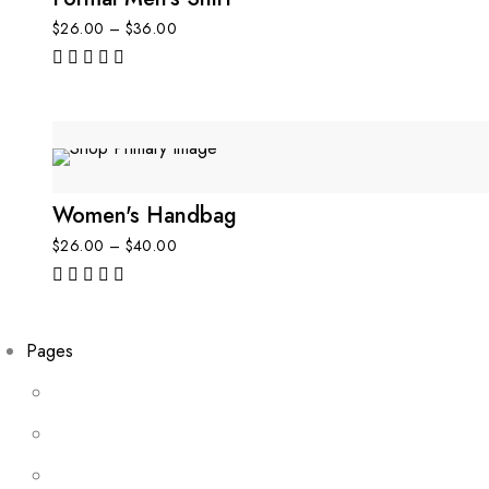
$
26.00
–
$
36.00
out of 5
Women's Handbag
$
26.00
–
$
40.00
out of 5
Pages