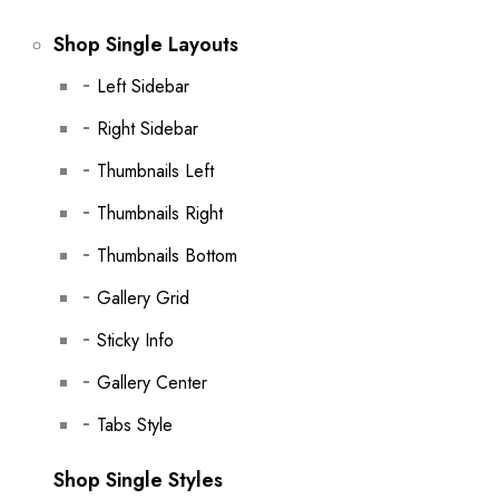
Shop Single Layouts
Left Sidebar
Right Sidebar
Thumbnails Left
Thumbnails Right
Thumbnails Bottom
Gallery Grid
Sticky Info
Gallery Center
Tabs Style
Shop Single Styles